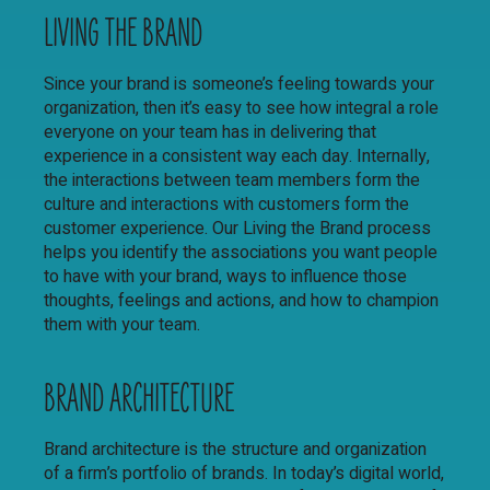
LIVING THE BRAND
Since your brand is someone’s feeling towards your
organization, then it’s easy to see how integral a role
everyone on your team has in delivering that
experience in a consistent way each day. Internally,
the interactions between team members form the
culture and interactions with customers form the
customer experience. Our Living the Brand process
helps you identify the associations you want people
to have with your brand, ways to influence those
thoughts, feelings and actions, and how to champion
them with your team.
BRAND ARCHITECTURE
Brand architecture is the structure and organization
of a firm’s portfolio of brands. In today’s digital world,