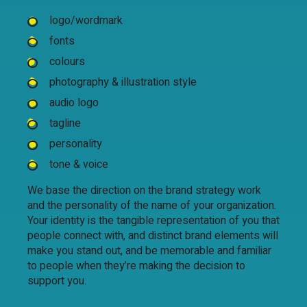
logo/wordmark
fonts
colours
photography & illustration style
audio logo
tagline
personality
tone & voice
We base the direction on the brand strategy work
and the personality of the name of your organization.
Your identity is the tangible representation of you that
people connect with, and distinct brand elements will
make you stand out, and be memorable and familiar
to people when they’re making the decision to
support you.