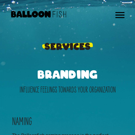
SERVICES
BRANDING
INFLUENCE FEELINGS TOWARDS YOUR ORGANIZATION
NAMING