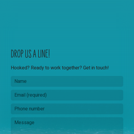
DROP US A LINE!
Hooked? Ready to work together? Get in touch!
N
a
m
E
e
m
a
P
*
i
h
N
l
o
a
M
*
n
m
e
e
e
s