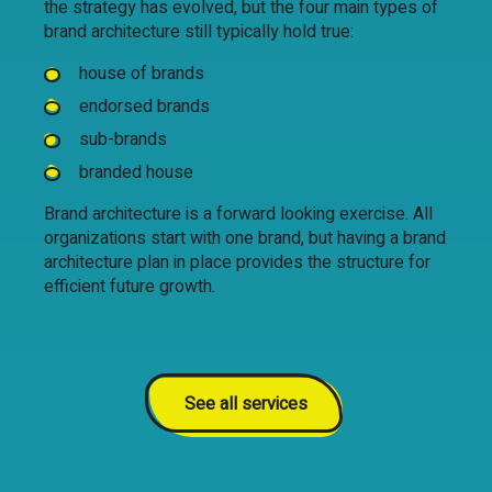
the strategy has evolved, but the four main types of
brand architecture still typically hold true:
house of brands
endorsed brands
sub-brands
branded house
Brand architecture is a forward looking exercise. All
organizations start with one brand, but having a brand
architecture plan in place provides the structure for
efficient future growth.
See all services