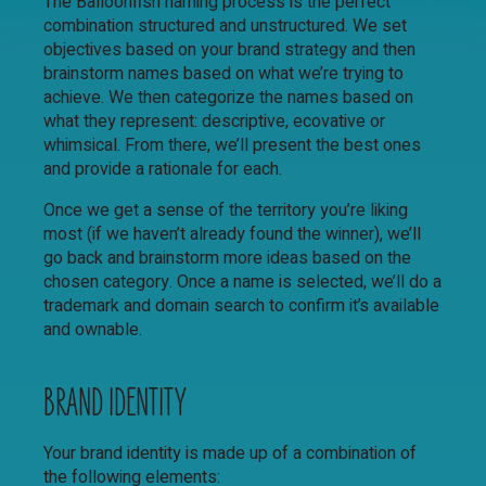
The Balloonfish naming process is the perfect
combination structured and unstructured. We set
objectives based on your brand strategy and then
brainstorm names based on what we’re trying to
achieve. We then categorize the names based on
what they represent: descriptive, ecovative or
whimsical. From there, we’ll present the best ones
and provide a rationale for each.
Once we get a sense of the territory you’re liking
most (if we haven’t already found the winner), we’ll
go back and brainstorm more ideas based on the
chosen category. Once a name is selected, we’ll do a
trademark and domain search to confirm it’s available
and ownable.
BRAND IDENTITY
Your brand identity is made up of a combination of
the following elements: