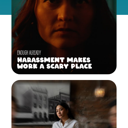
ENOUGH ALREADY
Harassment Makes
Work a Scary Place