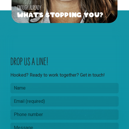
ENOUGH ALREADY
What's Stopping You?
DROP US A LINE!
Hooked? Ready to work together? Get in touch!
N
M
a
e
m
s
E
e
s
m
a
a
P
g
i
h
e
l
o
M