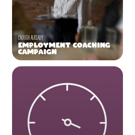
ENOUGH ALREADY
Employment Coaching
Campaign