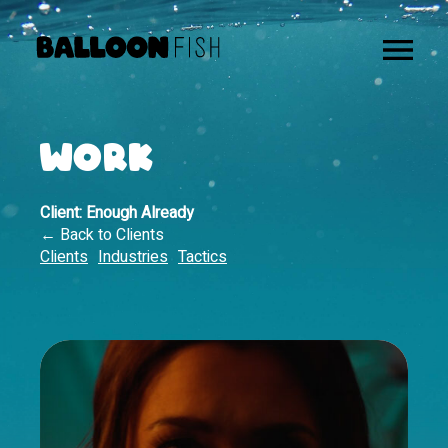
WORK
Client:
Enough Already
← Back to Clients
Clients
Industries
Tactics