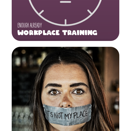
ENOUGH ALREADY
Workplace Training