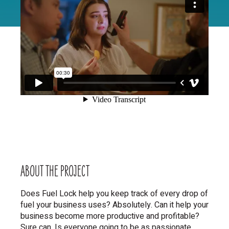
ABOUT THE
PROJECT
Does Fuel Lock help you keep track of every drop of
fuel your business uses? Absolutely. Can it help your
business become more productive and profitable?
Sure can. Is everyone going to be as passionate