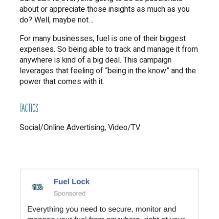
about or appreciate those insights as much as you
do? Well, maybe not…
For many businesses, fuel is one of their biggest
expenses. So being able to track and manage it from
anywhere is kind of a big deal. This campaign
leverages that feeling of “being in the know” and the
power that comes with it.
TACTICS
Social/Online Advertising
Video/TV