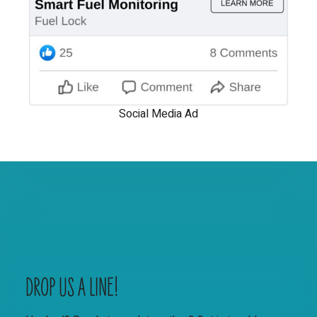
Social Media Ad
DROP US A LINE!