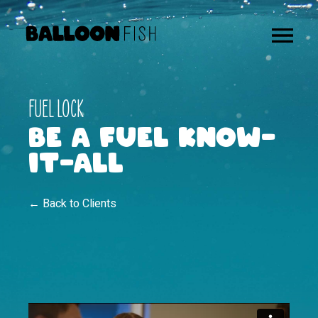
FUEL LOCK
BE A FUEL KNOW-
IT-ALL
← Back to Clients