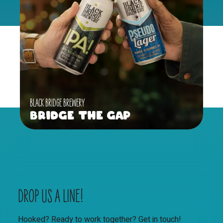
BLACK BRIDGE BREWERY
Bridge the Gap
DROP US A LINE!
Hooked? Ready to work together? Get in touch!