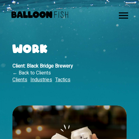
WORK
Client:
Black Bridge Brewery
← Back to Clients
Clients
Industries
Tactics